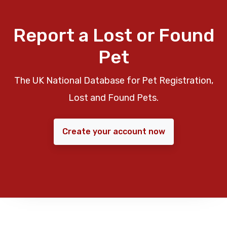
Report a Lost or Found
Pet
The UK National Database for Pet Registration,
Lost and Found Pets.
Create your account now