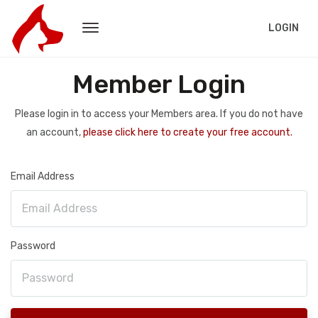
LOGIN
Member Login
Please login in to access your Members area. If you do not have
an account,
please click here to create your free account.
Email Address
Password