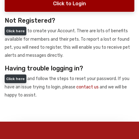
Click to Login
Not Registered?
to create your Account. There are lots of benefits
Click here
available for members and their pets. To report a lost or found
pet, you will need to register, this will enable you to receive pet
alerts and messages directly.
Having trouble logging in?
and follow the steps to reset your password. If you
Click here
have an issue trying to login, please
contact us
and we will be
happy to assist.