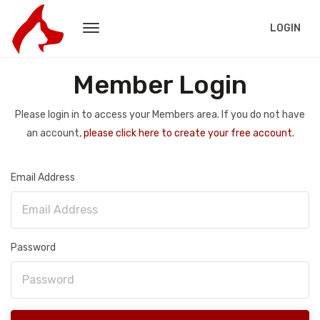
LOGIN
Member Login
Please login in to access your Members area. If you do not have
an account,
please click here to create your free account.
Email Address
Password