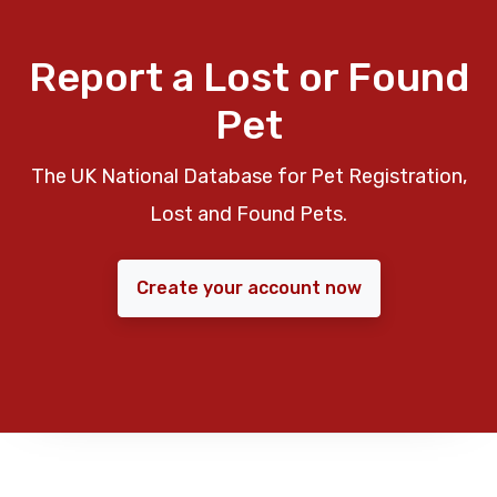
Report a Lost or Found
Pet
The UK National Database for Pet Registration,
Lost and Found Pets.
Create your account now