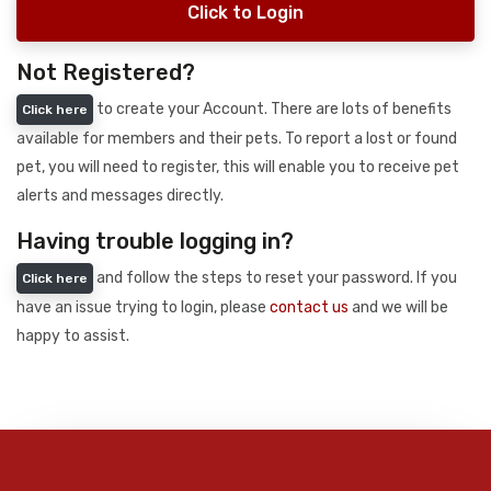
Click to Login
Not Registered?
to create your Account. There are lots of benefits
Click here
available for members and their pets. To report a lost or found
pet, you will need to register, this will enable you to receive pet
alerts and messages directly.
Having trouble logging in?
and follow the steps to reset your password. If you
Click here
have an issue trying to login, please
contact us
and we will be
happy to assist.