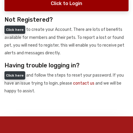
Click to Login
Not Registered?
to create your Account. There are lots of benefits
Click here
available for members and their pets. To report a lost or found
pet, you will need to register, this will enable you to receive pet
alerts and messages directly.
Having trouble logging in?
and follow the steps to reset your password. If you
Click here
have an issue trying to login, please
contact us
and we will be
happy to assist.