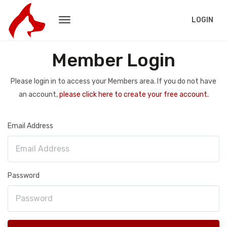
LOGIN
Member Login
Please login in to access your Members area. If you do not have
an account,
please click here to create your free account.
Email Address
Password