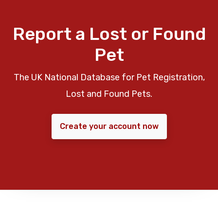
Report a Lost or Found
Pet
The UK National Database for Pet Registration,
Lost and Found Pets.
Create your account now