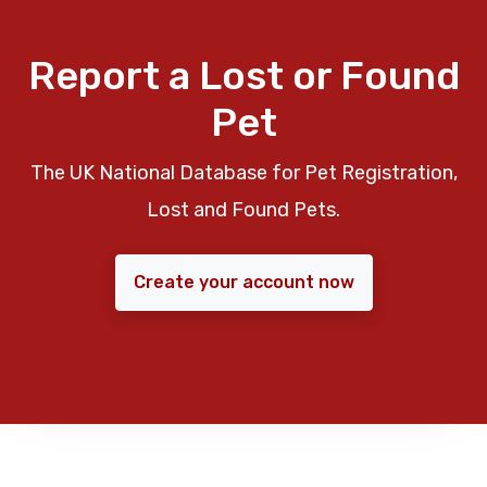
Report a Lost or Found
Pet
The UK National Database for Pet Registration,
Lost and Found Pets.
Create your account now