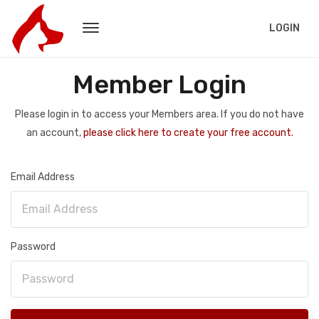
LOGIN
Member Login
Please login in to access your Members area. If you do not have
an account,
please click here to create your free account.
Email Address
Password