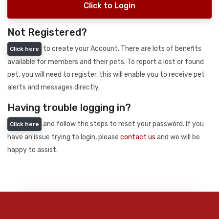
Click to Login
Not Registered?
to create your Account. There are lots of benefits
Click here
available for members and their pets. To report a lost or found
pet, you will need to register, this will enable you to receive pet
alerts and messages directly.
Having trouble logging in?
and follow the steps to reset your password. If you
Click here
have an issue trying to login, please
contact us
and we will be
happy to assist.