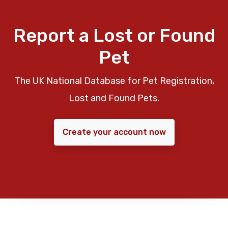
Report a Lost or Found
Pet
The UK National Database for Pet Registration,
Lost and Found Pets.
Create your account now