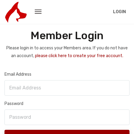
LOGIN
Member Login
Please login in to access your Members area. If you do not have
an account,
please click here to create your free account.
Email Address
Password