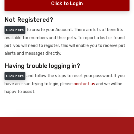
Click to Login
Not Registered?
to create your Account. There are lots of benefits
Click here
available for members and their pets. To report a lost or found
pet, you will need to register, this will enable you to receive pet
alerts and messages directly.
Having trouble logging in?
and follow the steps to reset your password. If you
Click here
have an issue trying to login, please
contact us
and we will be
happy to assist.