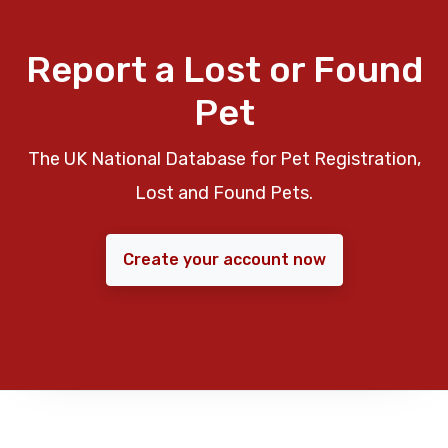
Report a Lost or Found
Pet
The UK National Database for Pet Registration,
Lost and Found Pets.
Create your account now