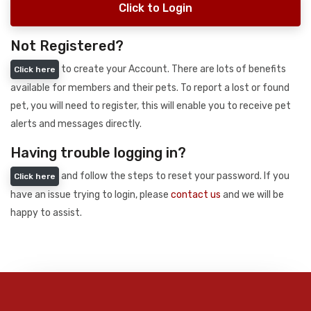
Click to Login
Not Registered?
to create your Account. There are lots of benefits
Click here
available for members and their pets. To report a lost or found
pet, you will need to register, this will enable you to receive pet
alerts and messages directly.
Having trouble logging in?
and follow the steps to reset your password. If you
Click here
have an issue trying to login, please
contact us
and we will be
happy to assist.