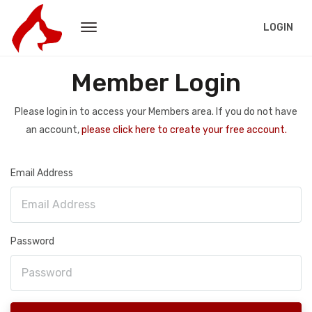
LOGIN
Member Login
Please login in to access your Members area. If you do not have
an account,
please click here to create your free account.
Email Address
Password