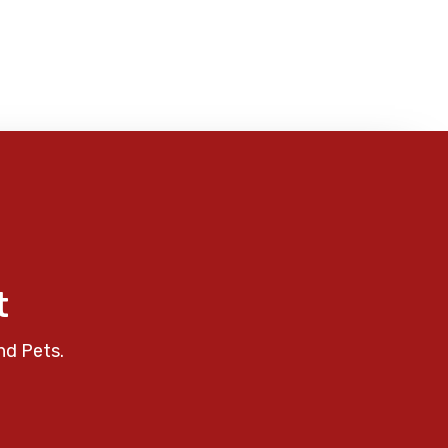
t
nd Pets.