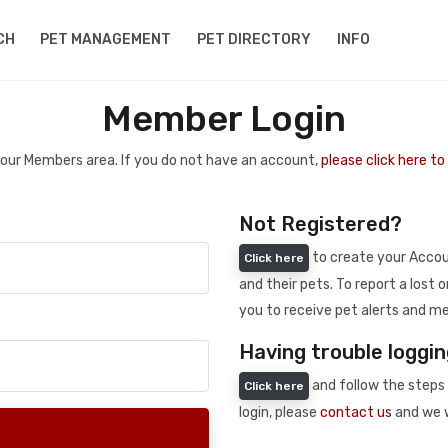
CH
PET MANAGEMENT
PET DIRECTORY
INFO
Member Login
 your Members area. If you do not have an account,
please click here t
Not Registered?
to create your Accoun
Click here
and their pets. To report a lost o
you to receive pet alerts and me
Having trouble loggin
and follow the steps 
Click here
login, please
contact us
and we w