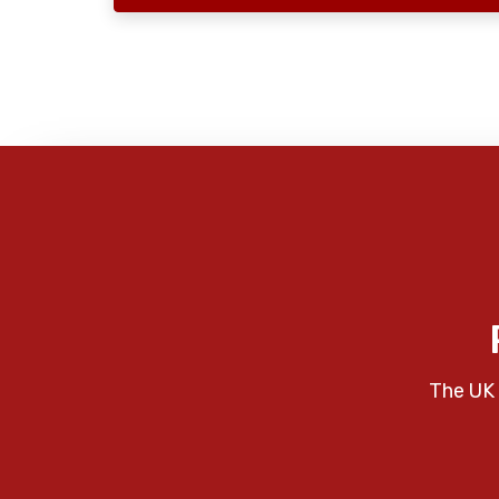
The UK 