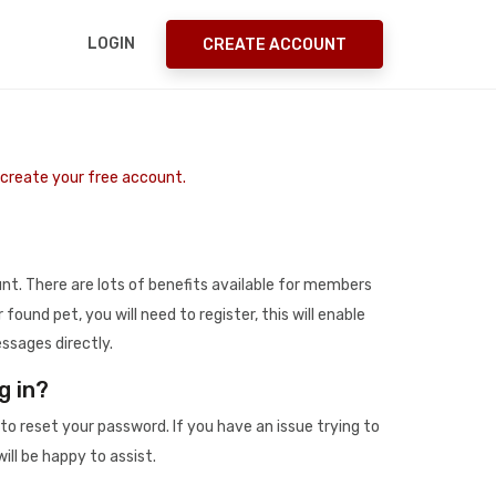
LOGIN
CREATE ACCOUNT
o create your free account.
t. There are lots of benefits available for members
r found pet, you will need to register, this will enable
ssages directly.
g in?
to reset your password. If you have an issue trying to
ill be happy to assist.