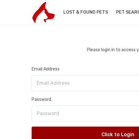
LOST & FOUND PETS
PET SEAR
Please login in to access
Email Address
Password
Click to Login