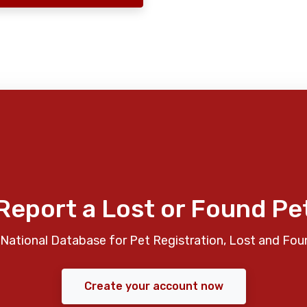
Report a Lost or Found Pe
National Database for Pet Registration, Lost and Fou
Create your account now