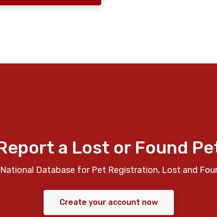
Report a Lost or Found Pe
National Database for Pet Registration, Lost and Fou
Create your account now