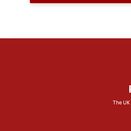
The UK 