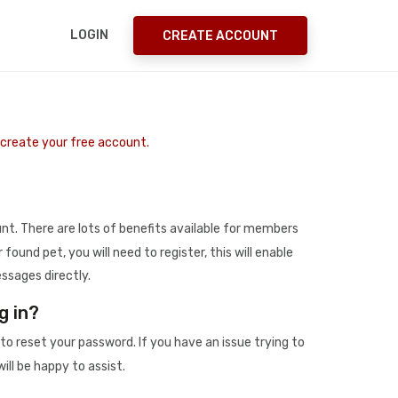
LOGIN
CREATE ACCOUNT
o create your free account.
t. There are lots of benefits available for members
r found pet, you will need to register, this will enable
ssages directly.
g in?
to reset your password. If you have an issue trying to
ill be happy to assist.