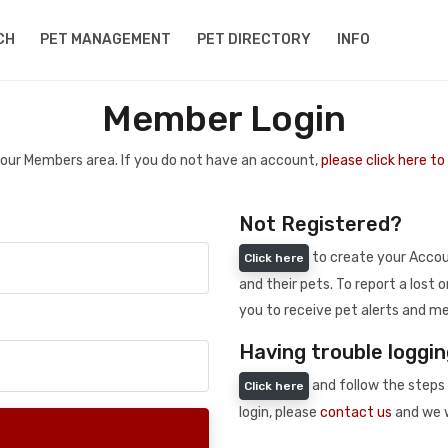
CH
PET MANAGEMENT
PET DIRECTORY
INFO
Member Login
 your Members area. If you do not have an account,
please click here t
Not Registered?
to create your Accoun
Click here
and their pets. To report a lost o
you to receive pet alerts and me
Having trouble loggin
and follow the steps 
Click here
login, please
contact us
and we w