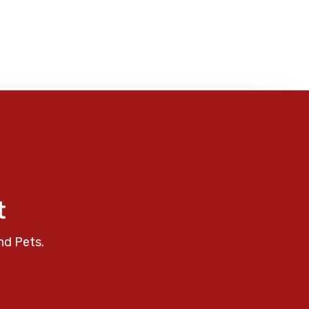
t
nd Pets.