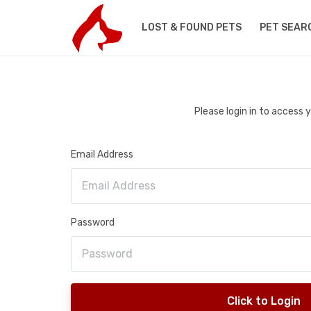
LOST & FOUND PETS
PET SEAR
Please login in to access
Email Address
Password
Click to Login