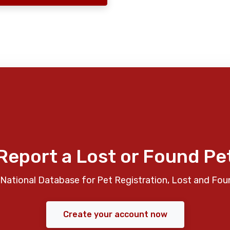
Report a Lost or Found Pe
National Database for Pet Registration, Lost and Fou
Create your account now