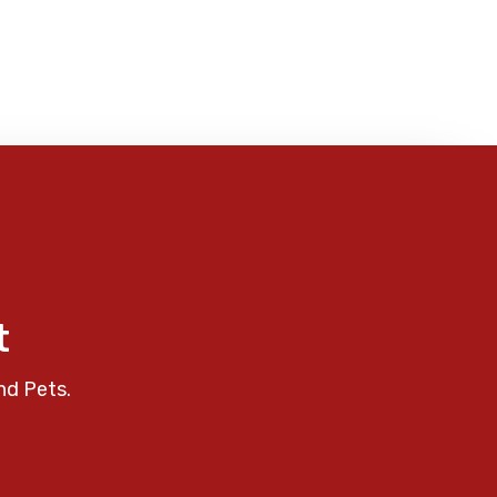
t
nd Pets.