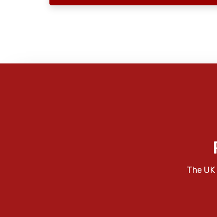
The UK 