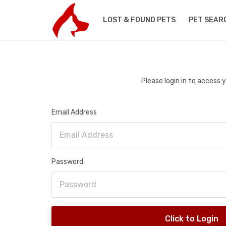
LOST & FOUND PETS
PET SEAR
Please login in to access
Email Address
Password
Click to Login