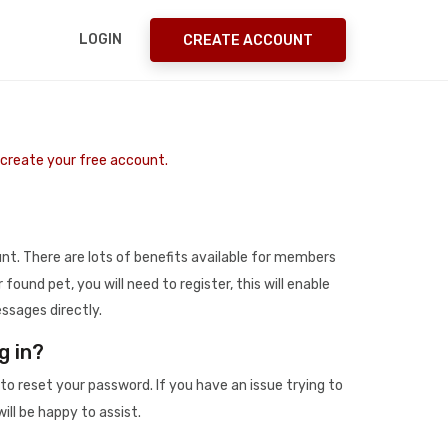
LOGIN
CREATE ACCOUNT
o create your free account.
t. There are lots of benefits available for members
r found pet, you will need to register, this will enable
ssages directly.
g in?
to reset your password. If you have an issue trying to
ill be happy to assist.