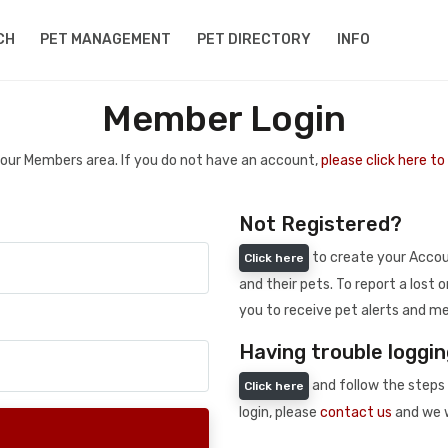
CH
PET MANAGEMENT
PET DIRECTORY
INFO
Member Login
 your Members area. If you do not have an account,
please click here t
Not Registered?
to create your Accoun
Click here
and their pets. To report a lost o
you to receive pet alerts and me
Having trouble loggin
and follow the steps 
Click here
login, please
contact us
and we w