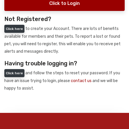
Click to Login
Not Registered?
to create your Account. There are lots of benefits
Click here
available for members and their pets. To report a lost or found
pet, you will need to register, this will enable you to receive pet
alerts and messages directly.
Having trouble logging in?
and follow the steps to reset your password. If you
Click here
have an issue trying to login, please
contact us
and we will be
happy to assist.