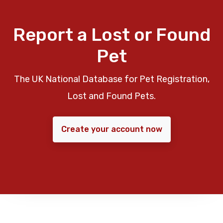
Report a Lost or Found
Pet
The UK National Database for Pet Registration,
Lost and Found Pets.
Create your account now