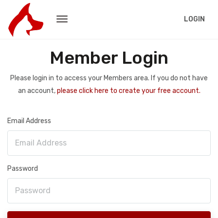
LOGIN
Member Login
Please login in to access your Members area. If you do not have
an account,
please click here to create your free account.
Email Address
Password