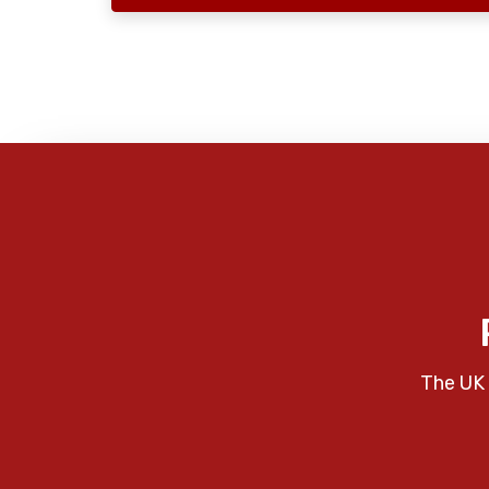
The UK 