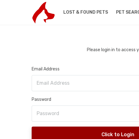
LOST & FOUND PETS
PET SEAR
Please login in to access
Email Address
Password
Click to Login