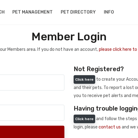
CH
PET MANAGEMENT
PET DIRECTORY
INFO
Member Login
 your Members area. If you do not have an account,
please click here t
Not Registered?
to create your Accoun
Click here
and their pets. To report a lost o
you to receive pet alerts and me
Having trouble loggin
and follow the steps 
Click here
login, please
contact us
and we w