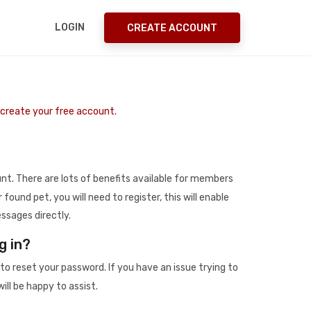
LOGIN
CREATE ACCOUNT
o create your free account.
t. There are lots of benefits available for members
r found pet, you will need to register, this will enable
ssages directly.
g in?
to reset your password. If you have an issue trying to
ill be happy to assist.