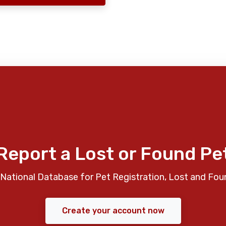
Report a Lost or Found Pe
National Database for Pet Registration, Lost and Fou
Create your account now