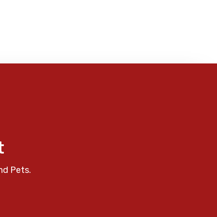
t
nd Pets.