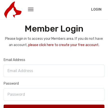
LOGIN
Member Login
Please login in to access your Members area. If you do not have
an account,
please click here to create your free account.
Email Address
Password