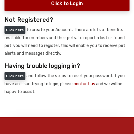
Click to Login
Not Registered?
to create your Account. There are lots of benefits
Click here
available for members and their pets. To report a lost or found
pet, you will need to register, this will enable you to receive pet
alerts and messages directly.
Having trouble logging in?
and follow the steps to reset your password. If you
Click here
have an issue trying to login, please
contact us
and we will be
happy to assist.