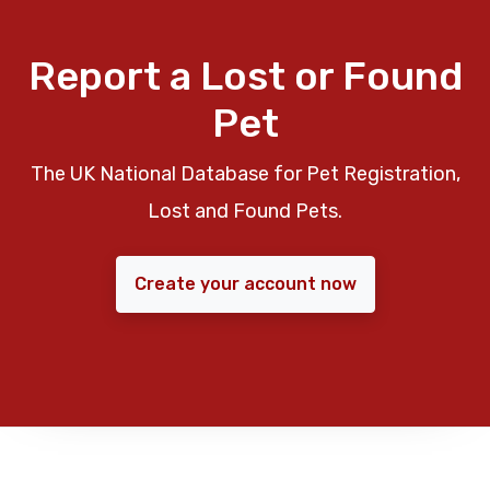
Report a Lost or Found
Pet
The UK National Database for Pet Registration,
Lost and Found Pets.
Create your account now