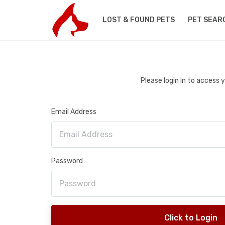
LOST & FOUND PETS
PET SEAR
Please login in to access
Email Address
Password
Click to Login