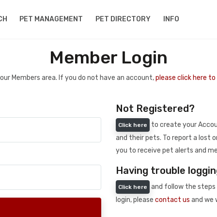
CH
PET MANAGEMENT
PET DIRECTORY
INFO
Member Login
 your Members area. If you do not have an account,
please click here t
Not Registered?
to create your Accoun
Click here
and their pets. To report a lost o
you to receive pet alerts and me
Having trouble loggin
and follow the steps 
Click here
login, please
contact us
and we w