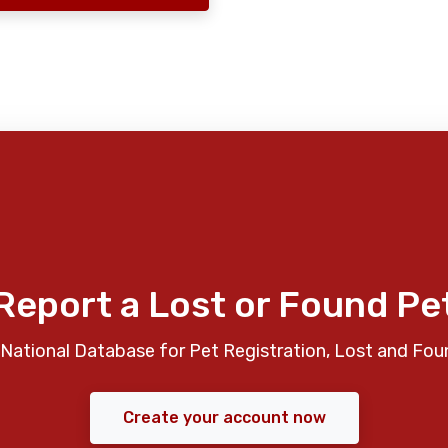
Report a Lost or Found Pe
National Database for Pet Registration, Lost and Fou
Create your account now