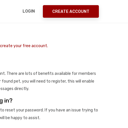
LOGIN
CREATE ACCOUNT
o create your free account.
t. There are lots of benefits available for members
r found pet, you will need to register, this will enable
ssages directly.
g in?
to reset your password. If you have an issue trying to
ill be happy to assist.