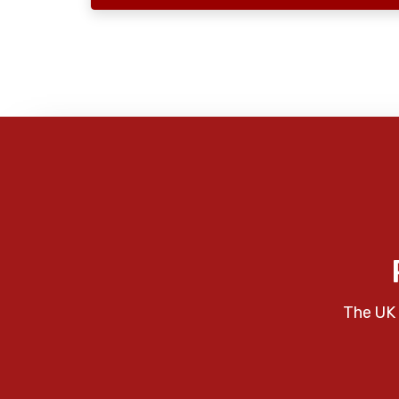
The UK 