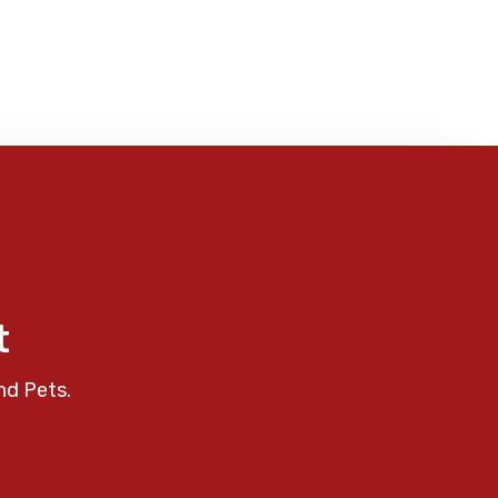
t
nd Pets.