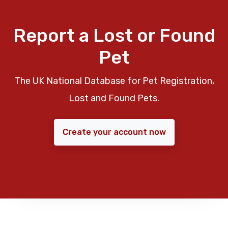
Report a Lost or Found
Pet
The UK National Database for Pet Registration,
Lost and Found Pets.
Create your account now