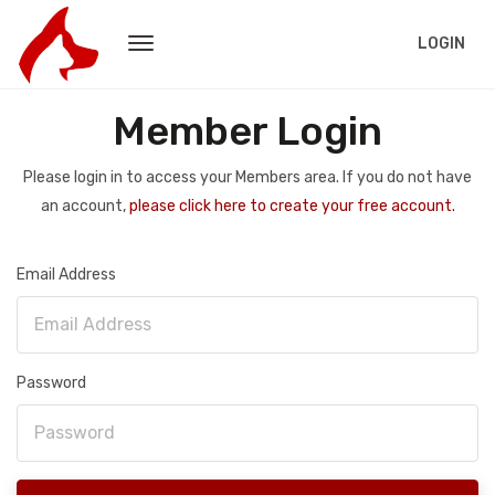
LOGIN
Member Login
Please login in to access your Members area. If you do not have
an account,
please click here to create your free account.
Email Address
Password