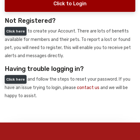
Click to Login
Not Registered?
to create your Account. There are lots of benefits
Click here
available for members and their pets. To report a lost or found
pet, you will need to register, this will enable you to receive pet
alerts and messages directly.
Having trouble logging in?
and follow the steps to reset your password. If you
Click here
have an issue trying to login, please
contact us
and we will be
happy to assist.