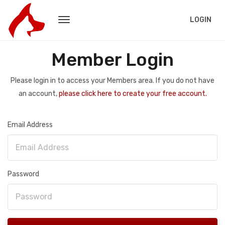
LOGIN
Member Login
Please login in to access your Members area. If you do not have
an account,
please click here to create your free account.
Email Address
Password