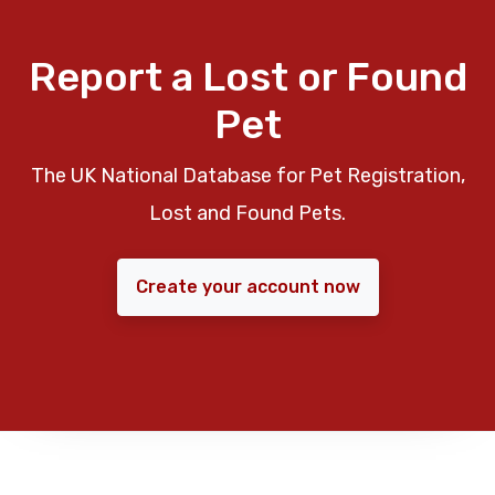
Report a Lost or Found
Pet
The UK National Database for Pet Registration,
Lost and Found Pets.
Create your account now