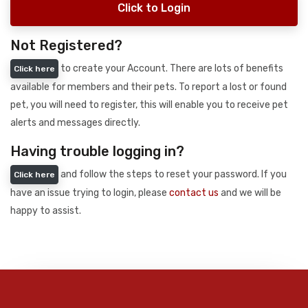
Click to Login
Not Registered?
to create your Account. There are lots of benefits
Click here
available for members and their pets. To report a lost or found
pet, you will need to register, this will enable you to receive pet
alerts and messages directly.
Having trouble logging in?
and follow the steps to reset your password. If you
Click here
have an issue trying to login, please
contact us
and we will be
happy to assist.