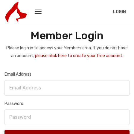
LOGIN
Member Login
Please login in to access your Members area. If you do not have
an account,
please click here to create your free account.
Email Address
Password