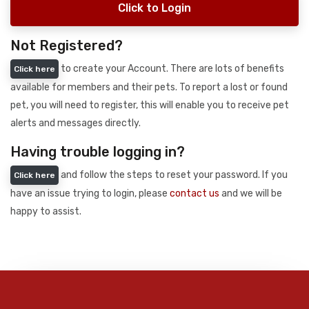
Click to Login
Not Registered?
to create your Account. There are lots of benefits
Click here
available for members and their pets. To report a lost or found
pet, you will need to register, this will enable you to receive pet
alerts and messages directly.
Having trouble logging in?
and follow the steps to reset your password. If you
Click here
have an issue trying to login, please
contact us
and we will be
happy to assist.