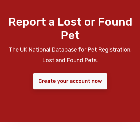
Report a Lost or Found
Pet
The UK National Database for Pet Registration,
Lost and Found Pets.
Create your account now