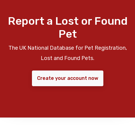
Report a Lost or Found
Pet
The UK National Database for Pet Registration,
Lost and Found Pets.
Create your account now