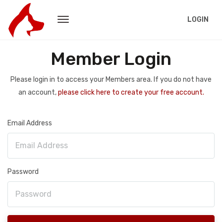
LOGIN
Member Login
Please login in to access your Members area. If you do not have
an account,
please click here to create your free account.
Email Address
Password