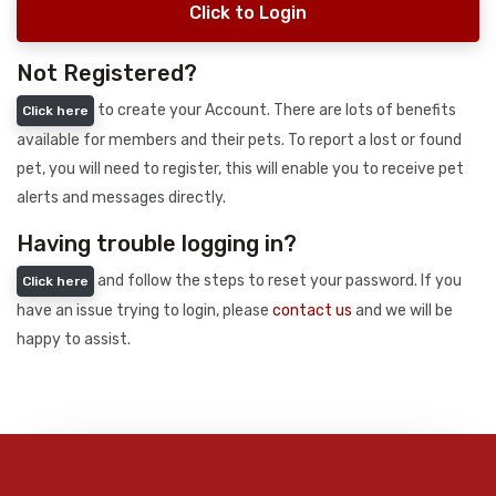
Click to Login
Not Registered?
to create your Account. There are lots of benefits
Click here
available for members and their pets. To report a lost or found
pet, you will need to register, this will enable you to receive pet
alerts and messages directly.
Having trouble logging in?
and follow the steps to reset your password. If you
Click here
have an issue trying to login, please
contact us
and we will be
happy to assist.