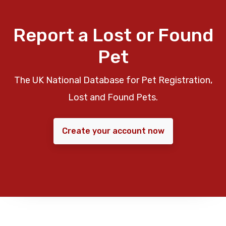
Report a Lost or Found
Pet
The UK National Database for Pet Registration,
Lost and Found Pets.
Create your account now