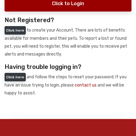
Click to Login
Not Registered?
to create your Account. There are lots of benefits
Click here
available for members and their pets. To report a lost or found
pet, you will need to register, this will enable you to receive pet
alerts and messages directly.
Having trouble logging in?
and follow the steps to reset your password. If you
Click here
have an issue trying to login, please
contact us
and we will be
happy to assist.