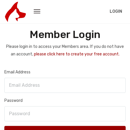
LOGIN
Member Login
Please login in to access your Members area. If you do not have
an account,
please click here to create your free account.
Email Address
Password