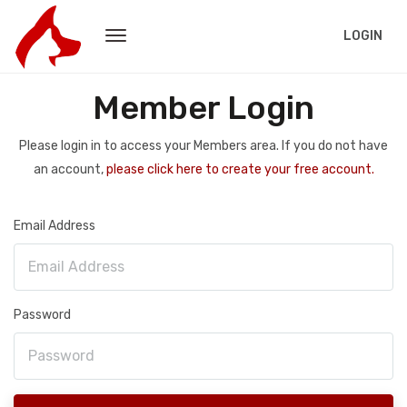
LOGIN
Member Login
Please login in to access your Members area. If you do not have
an account,
please click here to create your free account.
Email Address
Password