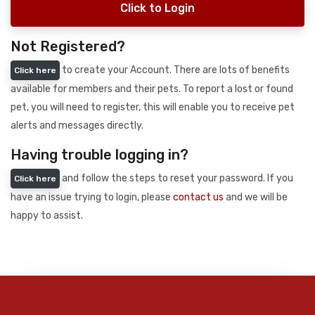
Click to Login
Not Registered?
to create your Account. There are lots of benefits
Click here
available for members and their pets. To report a lost or found
pet, you will need to register, this will enable you to receive pet
alerts and messages directly.
Having trouble logging in?
and follow the steps to reset your password. If you
Click here
have an issue trying to login, please
contact us
and we will be
happy to assist.