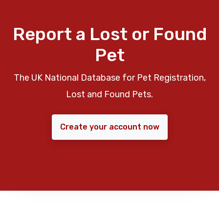
Report a Lost or Found
Pet
The UK National Database for Pet Registration,
Lost and Found Pets.
Create your account now