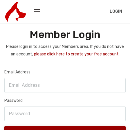
LOGIN
Member Login
Please login in to access your Members area. If you do not have
an account,
please click here to create your free account.
Email Address
Password