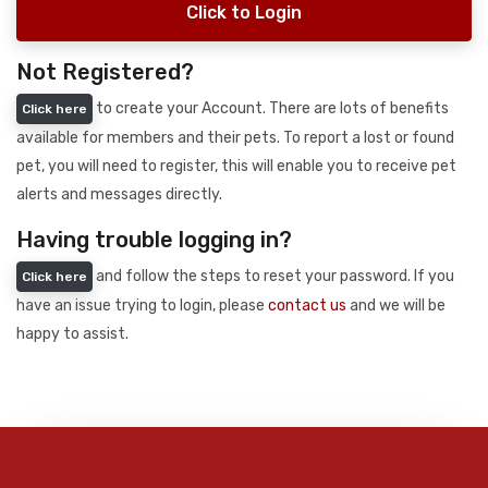
Click to Login
Not Registered?
to create your Account. There are lots of benefits
Click here
available for members and their pets. To report a lost or found
pet, you will need to register, this will enable you to receive pet
alerts and messages directly.
Having trouble logging in?
and follow the steps to reset your password. If you
Click here
have an issue trying to login, please
contact us
and we will be
happy to assist.