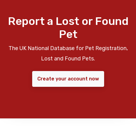
Report a Lost or Found
Pet
The UK National Database for Pet Registration,
Lost and Found Pets.
Create your account now