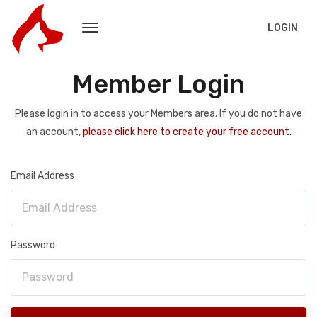
LOGIN
Member Login
Please login in to access your Members area. If you do not have
an account,
please click here to create your free account.
Email Address
Password