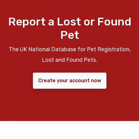
Report a Lost or Found
Pet
The UK National Database for Pet Registration,
Lost and Found Pets.
Create your account now