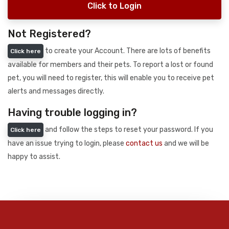
Click to Login
Not Registered?
to create your Account. There are lots of benefits
Click here
available for members and their pets. To report a lost or found
pet, you will need to register, this will enable you to receive pet
alerts and messages directly.
Having trouble logging in?
and follow the steps to reset your password. If you
Click here
have an issue trying to login, please
contact us
and we will be
happy to assist.