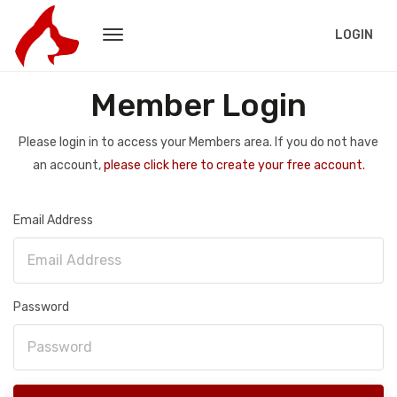
LOGIN
Member Login
Please login in to access your Members area. If you do not have
an account,
please click here to create your free account.
Email Address
Password