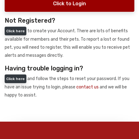
Click to Login
Not Registered?
to create your Account. There are lots of benefits
Click here
available for members and their pets. To report a lost or found
pet, you will need to register, this will enable you to receive pet
alerts and messages directly.
Having trouble logging in?
and follow the steps to reset your password. If you
Click here
have an issue trying to login, please
contact us
and we will be
happy to assist.