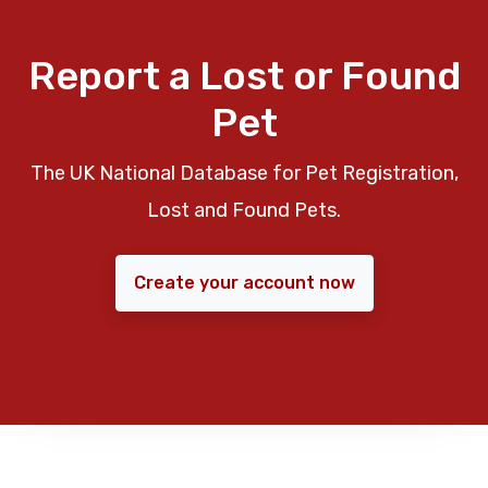
Report a Lost or Found
Pet
The UK National Database for Pet Registration,
Lost and Found Pets.
Create your account now