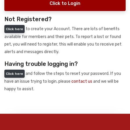
Click to Login
Not Registered?
to create your Account. There are lots of benefits
Click here
available for members and their pets. To report a lost or found
pet, you will need to register, this will enable you to receive pet
alerts and messages directly.
Having trouble logging in?
and follow the steps to reset your password. If you
Click here
have an issue trying to login, please
contact us
and we will be
happy to assist.