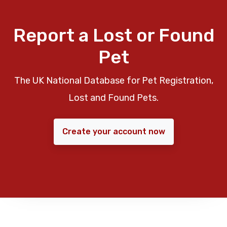
Report a Lost or Found
Pet
The UK National Database for Pet Registration,
Lost and Found Pets.
Create your account now