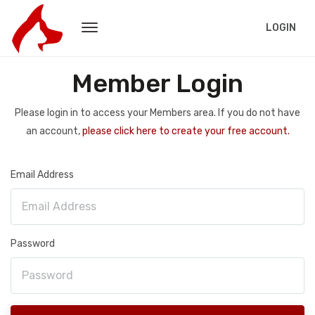
LOGIN
Member Login
Please login in to access your Members area. If you do not have
an account,
please click here to create your free account.
Email Address
Password