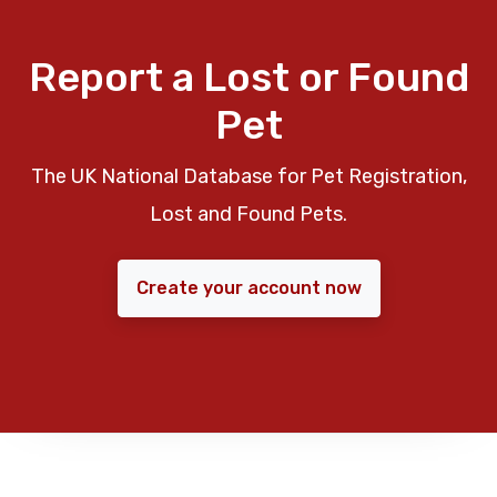
Report a Lost or Found
Pet
The UK National Database for Pet Registration,
Lost and Found Pets.
Create your account now