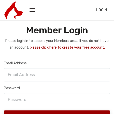
LOGIN
Member Login
Please login in to access your Members area. If you do not have
an account,
please click here to create your free account.
Email Address
Password