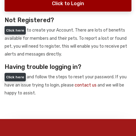
Click to Login
Not Registered?
to create your Account. There are lots of benefits
Click here
available for members and their pets. To report a lost or found
pet, you will need to register, this will enable you to receive pet
alerts and messages directly.
Having trouble logging in?
and follow the steps to reset your password. If you
Click here
have an issue trying to login, please
contact us
and we will be
happy to assist.