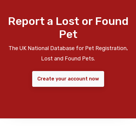
Report a Lost or Found
Pet
The UK National Database for Pet Registration,
Lost and Found Pets.
Create your account now