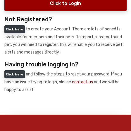
Click to Login
Not Registered?
to create your Account. There are lots of benefits
Click here
available for members and their pets. To report a lost or found
pet, you will need to register, this will enable you to receive pet
alerts and messages directly.
Having trouble logging in?
and follow the steps to reset your password. If you
Click here
have an issue trying to login, please
contact us
and we will be
happy to assist.