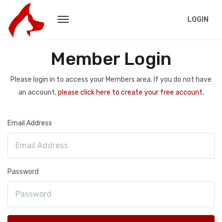
LOGIN
Member Login
Please login in to access your Members area. If you do not have
an account,
please click here to create your free account.
Email Address
Password