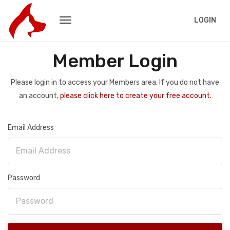
LOGIN
Member Login
Please login in to access your Members area. If you do not have
an account,
please click here to create your free account.
Email Address
Password