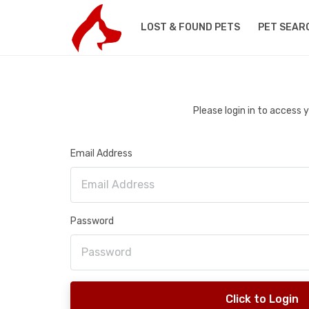
LOST & FOUND PETS
PET SEAR
Please login in to access
Email Address
Password
Click to Login