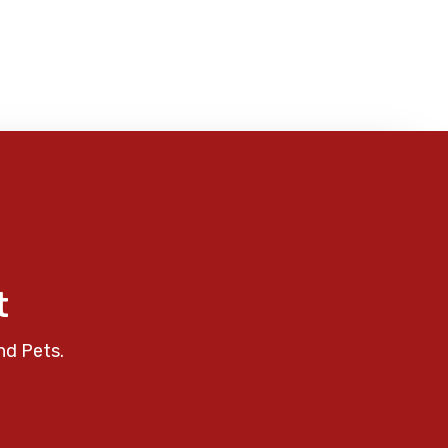
t
nd Pets.