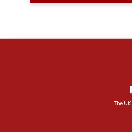
The UK 