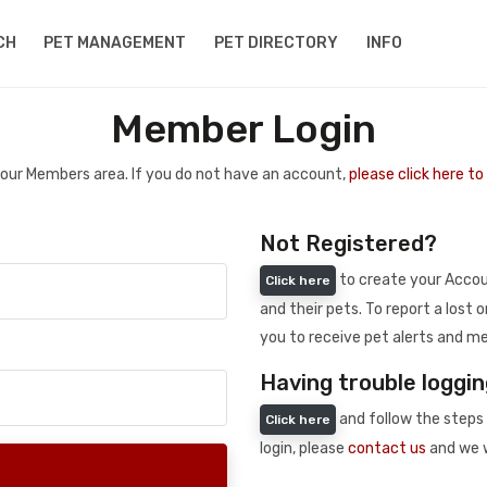
CH
PET MANAGEMENT
PET DIRECTORY
INFO
Member Login
 your Members area. If you do not have an account,
please click here t
Not Registered?
to create your Accoun
Click here
and their pets. To report a lost o
you to receive pet alerts and me
Having trouble loggin
and follow the steps 
Click here
login, please
contact us
and we w