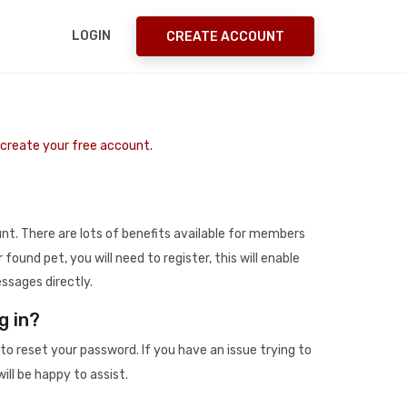
LOGIN
CREATE ACCOUNT
o create your free account.
t. There are lots of benefits available for members
r found pet, you will need to register, this will enable
ssages directly.
g in?
to reset your password. If you have an issue trying to
ill be happy to assist.