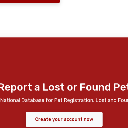
Report a Lost or Found Pe
National Database for Pet Registration, Lost and Fou
Create your account now