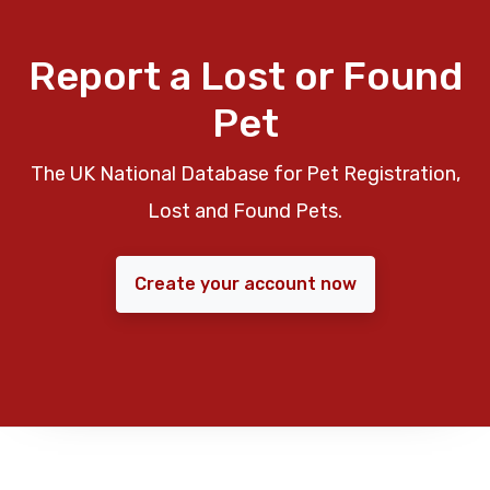
Report a Lost or Found
Pet
The UK National Database for Pet Registration,
Lost and Found Pets.
Create your account now