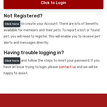
Click to Login
Not Registered?
to create your Account. There are lots of benefits
Click here
available for members and their pets. To report a lost or found
pet, you will need to register, this will enable you to receive pet
alerts and messages directly.
Having trouble logging in?
and follow the steps to reset your password. If you
Click here
have an issue trying to login, please
contact us
and we will be
happy to assist.