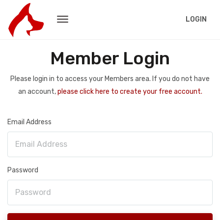
LOGIN
Member Login
Please login in to access your Members area. If you do not have
an account,
please click here to create your free account.
Email Address
Password