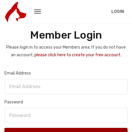
LOGIN
Member Login
Please login in to access your Members area. If you do not have
an account,
please click here to create your free account.
Email Address
Password