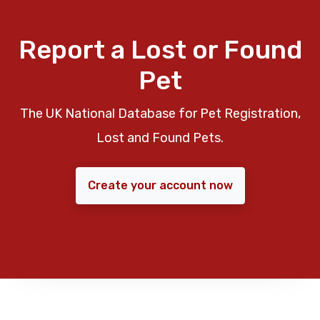
Report a Lost or Found
Pet
The UK National Database for Pet Registration,
Lost and Found Pets.
Create your account now