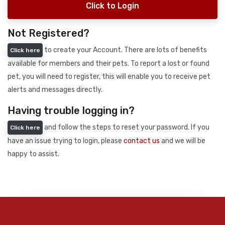
Click to Login
Not Registered?
to create your Account. There are lots of benefits
Click here
available for members and their pets. To report a lost or found
pet, you will need to register, this will enable you to receive pet
alerts and messages directly.
Having trouble logging in?
and follow the steps to reset your password. If you
Click here
have an issue trying to login, please
contact us
and we will be
happy to assist.