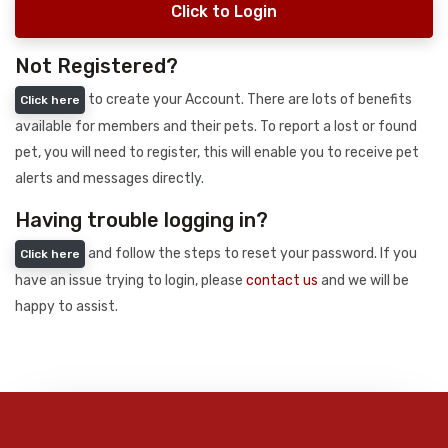
Click to Login
Not Registered?
to create your Account. There are lots of benefits
Click here
available for members and their pets. To report a lost or found
pet, you will need to register, this will enable you to receive pet
alerts and messages directly.
Having trouble logging in?
and follow the steps to reset your password. If you
Click here
have an issue trying to login, please
contact us
and we will be
happy to assist.