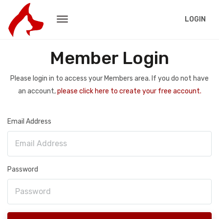
LOGIN
Member Login
Please login in to access your Members area. If you do not have
an account,
please click here to create your free account.
Email Address
Password