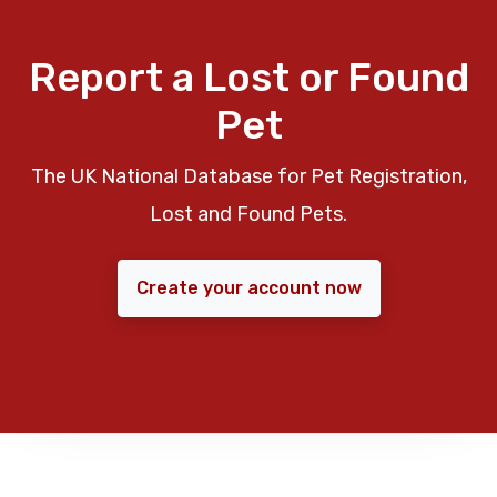
Report a Lost or Found
Pet
The UK National Database for Pet Registration,
Lost and Found Pets.
Create your account now