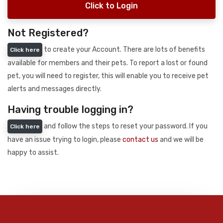
Click to Login
Not Registered?
to create your Account. There are lots of benefits
Click here
available for members and their pets. To report a lost or found
pet, you will need to register, this will enable you to receive pet
alerts and messages directly.
Having trouble logging in?
and follow the steps to reset your password. If you
Click here
have an issue trying to login, please
contact us
and we will be
happy to assist.