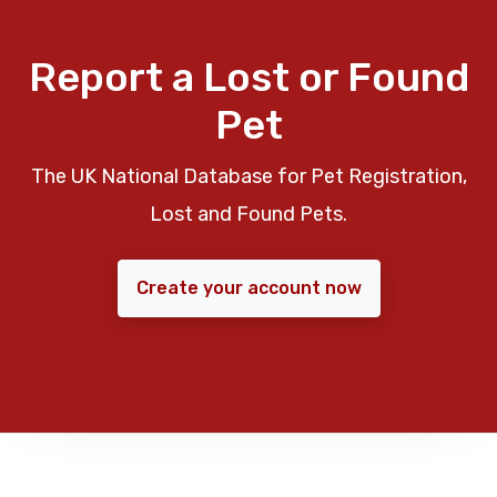
Report a Lost or Found
Pet
The UK National Database for Pet Registration,
Lost and Found Pets.
Create your account now