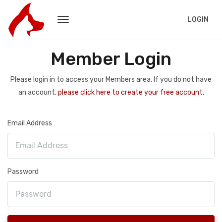
LOGIN
Member Login
Please login in to access your Members area. If you do not have
an account,
please click here to create your free account.
Email Address
Password