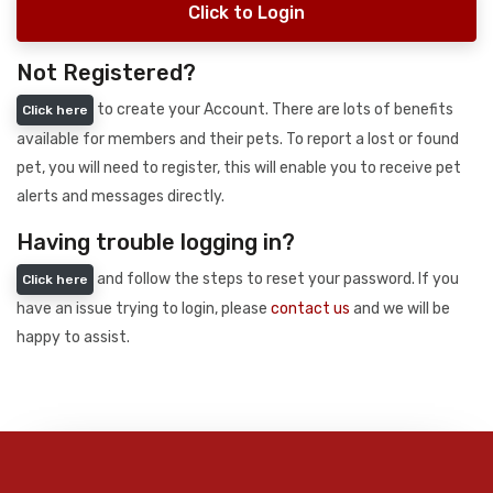
Click to Login
Not Registered?
to create your Account. There are lots of benefits
Click here
available for members and their pets. To report a lost or found
pet, you will need to register, this will enable you to receive pet
alerts and messages directly.
Having trouble logging in?
and follow the steps to reset your password. If you
Click here
have an issue trying to login, please
contact us
and we will be
happy to assist.