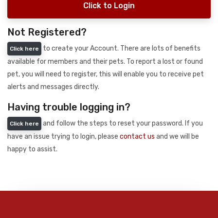
Click to Login
Not Registered?
to create your Account. There are lots of benefits
Click here
available for members and their pets. To report a lost or found
pet, you will need to register, this will enable you to receive pet
alerts and messages directly.
Having trouble logging in?
and follow the steps to reset your password. If you
Click here
have an issue trying to login, please
contact us
and we will be
happy to assist.