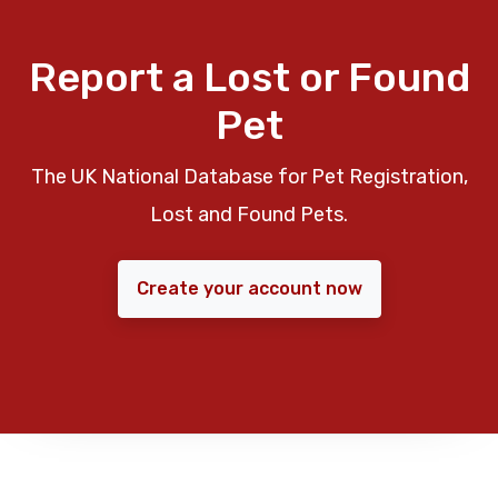
Report a Lost or Found
Pet
The UK National Database for Pet Registration,
Lost and Found Pets.
Create your account now