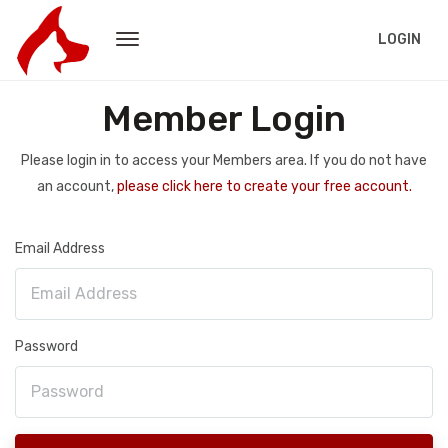
LOGIN
Member Login
Please login in to access your Members area. If you do not have
an account,
please click here to create your free account.
Email Address
Password