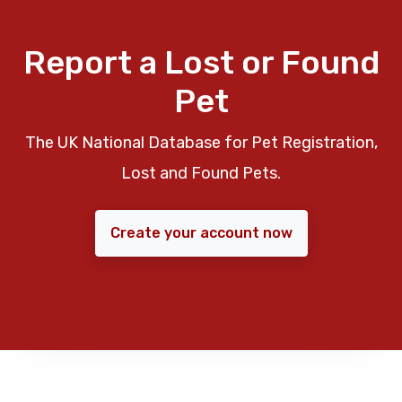
Report a Lost or Found
Pet
The UK National Database for Pet Registration,
Lost and Found Pets.
Create your account now