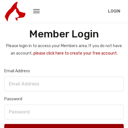
LOGIN
Member Login
Please login in to access your Members area. If you do not have
an account,
please click here to create your free account.
Email Address
Password