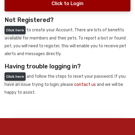
Click to Login
Not Registered?
to create your Account. There are lots of benefits
Click here
available for members and their pets. To report a lost or found
pet, you will need to register, this will enable you to receive pet
alerts and messages directly.
Having trouble logging in?
and follow the steps to reset your password. If you
Click here
have an issue trying to login, please
contact us
and we will be
happy to assist.