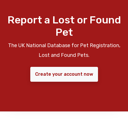
Report a Lost or Found
Pet
The UK National Database for Pet Registration,
Lost and Found Pets.
Create your account now