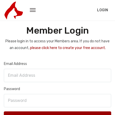
LOGIN
Member Login
Please login in to access your Members area. If you do not have
an account,
please click here to create your free account.
Email Address
Password