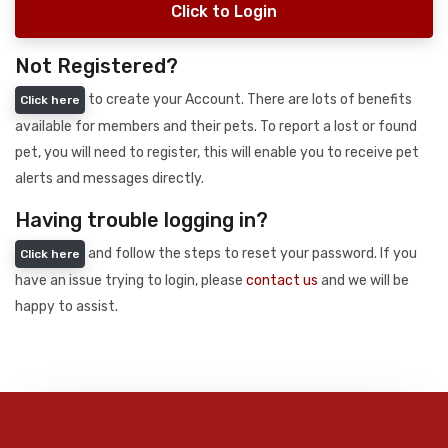
Click to Login
Not Registered?
to create your Account. There are lots of benefits
Click here
available for members and their pets. To report a lost or found
pet, you will need to register, this will enable you to receive pet
alerts and messages directly.
Having trouble logging in?
and follow the steps to reset your password. If you
Click here
have an issue trying to login, please
contact us
and we will be
happy to assist.