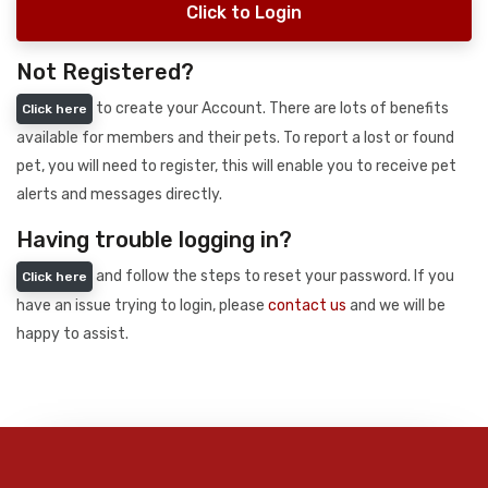
Click to Login
Not Registered?
to create your Account. There are lots of benefits
Click here
available for members and their pets. To report a lost or found
pet, you will need to register, this will enable you to receive pet
alerts and messages directly.
Having trouble logging in?
and follow the steps to reset your password. If you
Click here
have an issue trying to login, please
contact us
and we will be
happy to assist.