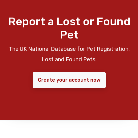
Report a Lost or Found
Pet
The UK National Database for Pet Registration,
Lost and Found Pets.
Create your account now