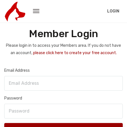
LOGIN
Member Login
Please login in to access your Members area. If you do not have
an account,
please click here to create your free account.
Email Address
Password