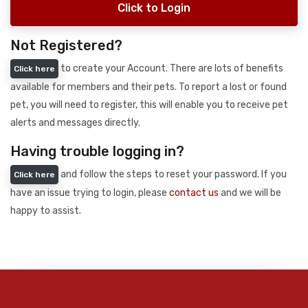
Click to Login
Not Registered?
to create your Account. There are lots of benefits
Click here
available for members and their pets. To report a lost or found
pet, you will need to register, this will enable you to receive pet
alerts and messages directly.
Having trouble logging in?
and follow the steps to reset your password. If you
Click here
have an issue trying to login, please
contact us
and we will be
happy to assist.