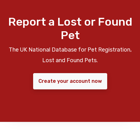
Report a Lost or Found
Pet
The UK National Database for Pet Registration,
Lost and Found Pets.
Create your account now