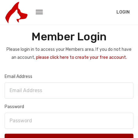
LOGIN
Member Login
Please login in to access your Members area. If you do not have
an account,
please click here to create your free account.
Email Address
Password