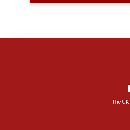
The UK 