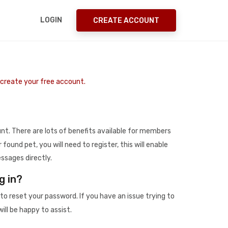
LOGIN
CREATE ACCOUNT
o create your free account.
t. There are lots of benefits available for members
r found pet, you will need to register, this will enable
ssages directly.
g in?
to reset your password. If you have an issue trying to
ill be happy to assist.