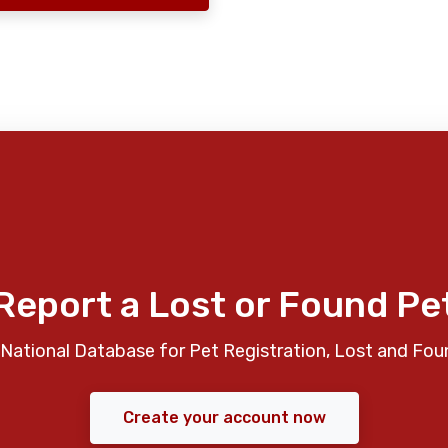
Report a Lost or Found Pe
National Database for Pet Registration, Lost and Fou
Create your account now