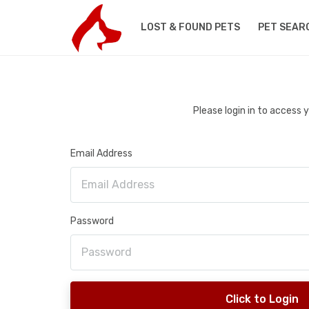
LOST & FOUND PETS
PET SEAR
Please login in to access
Email Address
Password
Click to Login