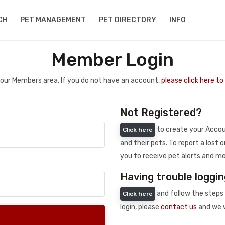
CH
PET MANAGEMENT
PET DIRECTORY
INFO
Member Login
 your Members area. If you do not have an account,
please click here t
Not Registered?
to create your Accoun
Click here
and their pets. To report a lost o
you to receive pet alerts and me
Having trouble loggin
and follow the steps 
Click here
login, please
contact us
and we w