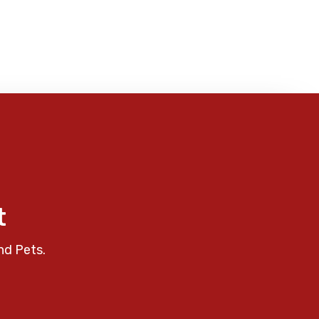
t
nd Pets.