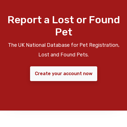
Report a Lost or Found
Pet
The UK National Database for Pet Registration,
Lost and Found Pets.
Create your account now