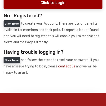
Click to Login
Not Registered?
to create your Account. There are lots of benefits
Click here
available for members and their pets. To report a lost or found
pet, you will need to register, this will enable you to receive pet
alerts and messages directly.
Having trouble logging in?
and follow the steps to reset your password. If you
Click here
have an issue trying to login, please
contact us
and we will be
happy to assist.