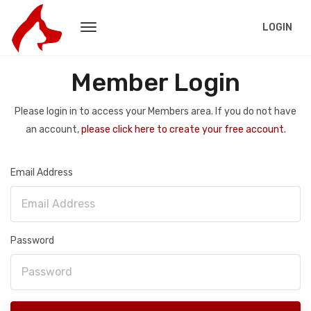
LOGIN
Member Login
Please login in to access your Members area. If you do not have
an account,
please click here to create your free account.
Email Address
Password