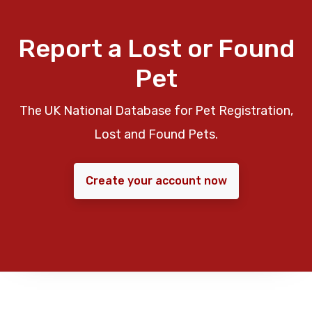
Report a Lost or Found
Pet
The UK National Database for Pet Registration,
Lost and Found Pets.
Create your account now