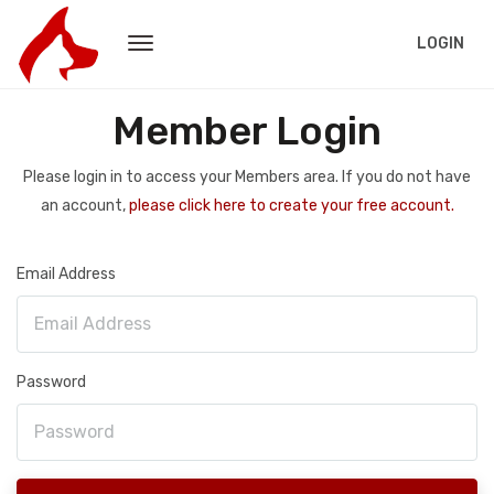
LOGIN
Member Login
Please login in to access your Members area. If you do not have
an account,
please click here to create your free account.
Email Address
Password