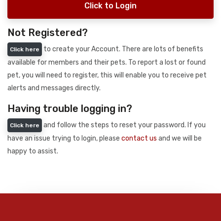
Click to Login
Not Registered?
to create your Account. There are lots of benefits
Click here
available for members and their pets. To report a lost or found
pet, you will need to register, this will enable you to receive pet
alerts and messages directly.
Having trouble logging in?
and follow the steps to reset your password. If you
Click here
have an issue trying to login, please
contact us
and we will be
happy to assist.