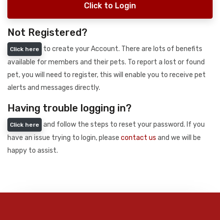
Click to Login
Not Registered?
to create your Account. There are lots of benefits
Click here
available for members and their pets. To report a lost or found
pet, you will need to register, this will enable you to receive pet
alerts and messages directly.
Having trouble logging in?
and follow the steps to reset your password. If you
Click here
have an issue trying to login, please
contact us
and we will be
happy to assist.