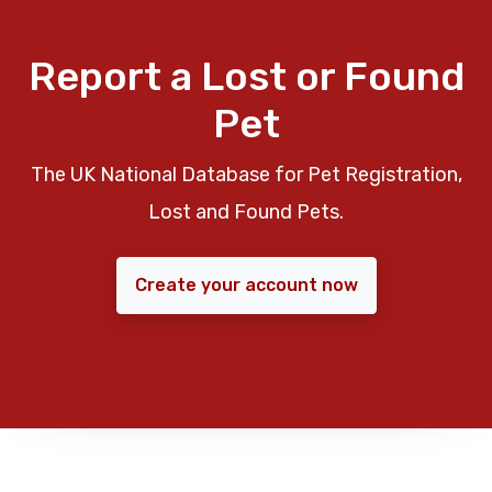
Report a Lost or Found
Pet
The UK National Database for Pet Registration,
Lost and Found Pets.
Create your account now