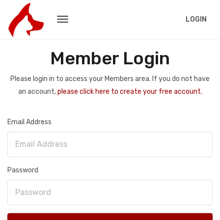
LOGIN
Member Login
Please login in to access your Members area. If you do not have
an account,
please click here to create your free account.
Email Address
Password