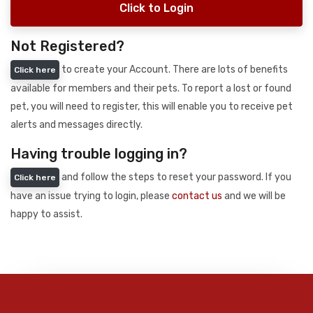
Click to Login
Not Registered?
to create your Account. There are lots of benefits
Click here
available for members and their pets. To report a lost or found
pet, you will need to register, this will enable you to receive pet
alerts and messages directly.
Having trouble logging in?
and follow the steps to reset your password. If you
Click here
have an issue trying to login, please
contact us
and we will be
happy to assist.