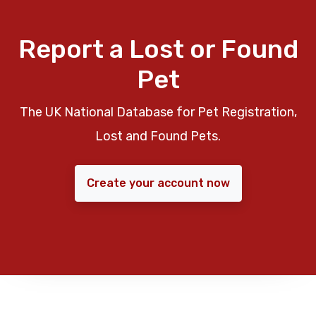
Report a Lost or Found
Pet
The UK National Database for Pet Registration,
Lost and Found Pets.
Create your account now