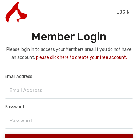
LOGIN
Member Login
Please login in to access your Members area. If you do not have
an account,
please click here to create your free account.
Email Address
Password