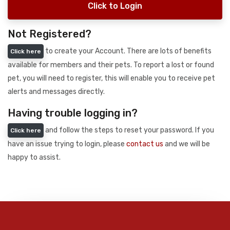
Click to Login
Not Registered?
to create your Account. There are lots of benefits
Click here
available for members and their pets. To report a lost or found
pet, you will need to register, this will enable you to receive pet
alerts and messages directly.
Having trouble logging in?
and follow the steps to reset your password. If you
Click here
have an issue trying to login, please
contact us
and we will be
happy to assist.