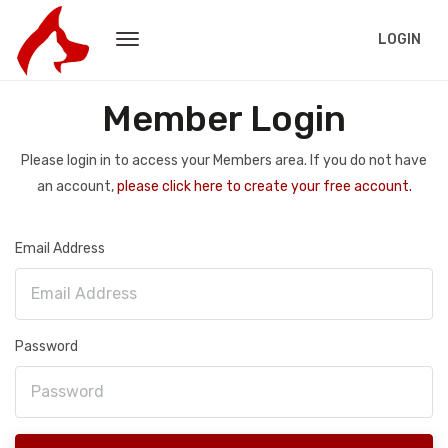
LOGIN
Member Login
Please login in to access your Members area. If you do not have
an account,
please click here to create your free account.
Email Address
Password