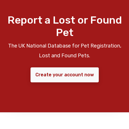
Report a Lost or Found
Pet
The UK National Database for Pet Registration,
Lost and Found Pets.
Create your account now