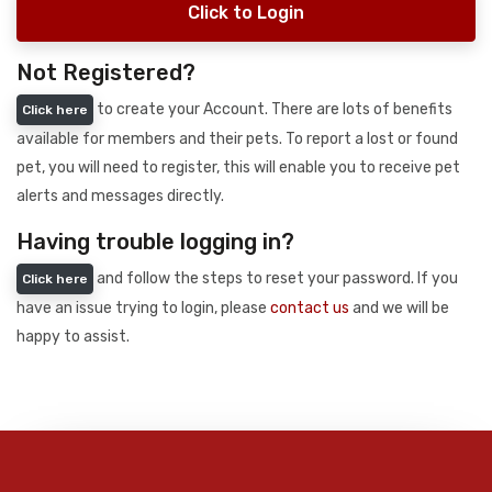
Click to Login
Not Registered?
to create your Account. There are lots of benefits
Click here
available for members and their pets. To report a lost or found
pet, you will need to register, this will enable you to receive pet
alerts and messages directly.
Having trouble logging in?
and follow the steps to reset your password. If you
Click here
have an issue trying to login, please
contact us
and we will be
happy to assist.