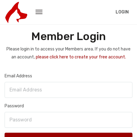
LOGIN
Member Login
Please login in to access your Members area. If you do not have
an account,
please click here to create your free account.
Email Address
Password