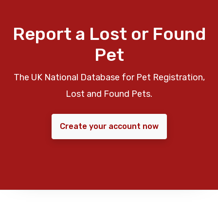
Report a Lost or Found
Pet
The UK National Database for Pet Registration,
Lost and Found Pets.
Create your account now