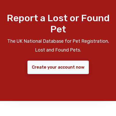
Report a Lost or Found
Pet
The UK National Database for Pet Registration,
Lost and Found Pets.
Create your account now