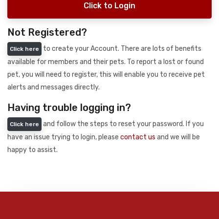
Click to Login
Not Registered?
to create your Account. There are lots of benefits
Click here
available for members and their pets. To report a lost or found
pet, you will need to register, this will enable you to receive pet
alerts and messages directly.
Having trouble logging in?
and follow the steps to reset your password. If you
Click here
have an issue trying to login, please
contact us
and we will be
happy to assist.