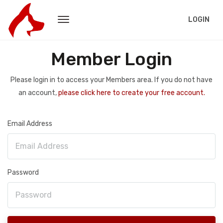
LOGIN
Member Login
Please login in to access your Members area. If you do not have
an account,
please click here to create your free account.
Email Address
Password