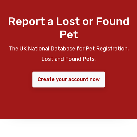
Report a Lost or Found
Pet
The UK National Database for Pet Registration,
Lost and Found Pets.
Create your account now