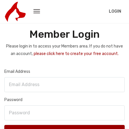
LOGIN
Member Login
Please login in to access your Members area. If you do not have
an account,
please click here to create your free account.
Email Address
Password