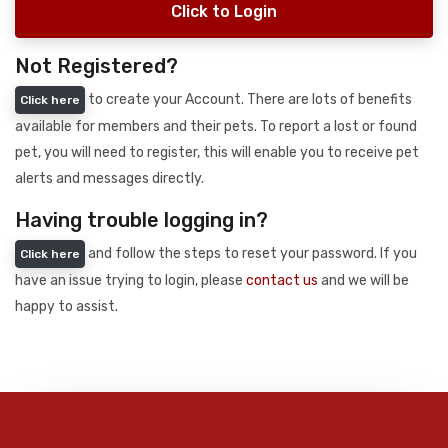
Click to Login
Not Registered?
to create your Account. There are lots of benefits
Click here
available for members and their pets. To report a lost or found
pet, you will need to register, this will enable you to receive pet
alerts and messages directly.
Having trouble logging in?
and follow the steps to reset your password. If you
Click here
have an issue trying to login, please
contact us
and we will be
happy to assist.