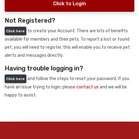
Click to Login
Not Registered?
to create your Account. There are lots of benefits
Click here
available for members and their pets. To report a lost or found
pet, you will need to register, this will enable you to receive pet
alerts and messages directly.
Having trouble logging in?
and follow the steps to reset your password. If you
Click here
have an issue trying to login, please
contact us
and we will be
happy to assist.