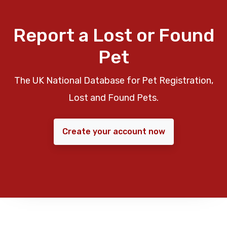
Report a Lost or Found
Pet
The UK National Database for Pet Registration,
Lost and Found Pets.
Create your account now