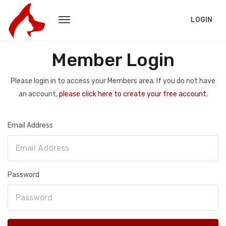
LOGIN
Member Login
Please login in to access your Members area. If you do not have
an account,
please click here to create your free account.
Email Address
Password