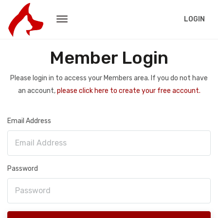
LOGIN
Member Login
Please login in to access your Members area. If you do not have
an account,
please click here to create your free account.
Email Address
Password