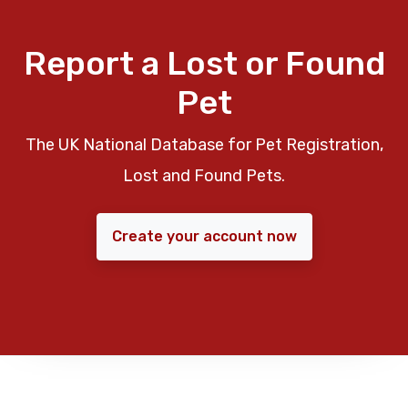
Report a Lost or Found
Pet
The UK National Database for Pet Registration,
Lost and Found Pets.
Create your account now