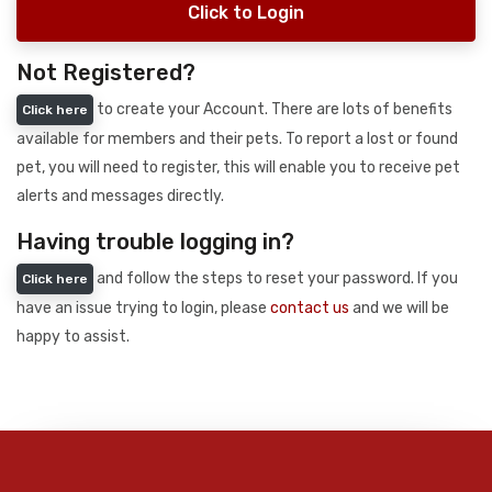
Click to Login
Not Registered?
to create your Account. There are lots of benefits
Click here
available for members and their pets. To report a lost or found
pet, you will need to register, this will enable you to receive pet
alerts and messages directly.
Having trouble logging in?
and follow the steps to reset your password. If you
Click here
have an issue trying to login, please
contact us
and we will be
happy to assist.