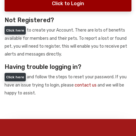
Click to Login
Not Registered?
to create your Account. There are lots of benefits
Click here
available for members and their pets. To report a lost or found
pet, you will need to register, this will enable you to receive pet
alerts and messages directly.
Having trouble logging in?
and follow the steps to reset your password. If you
Click here
have an issue trying to login, please
contact us
and we will be
happy to assist.