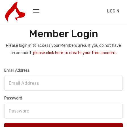
LOGIN
Member Login
Please login in to access your Members area. If you do not have
an account,
please click here to create your free account.
Email Address
Password