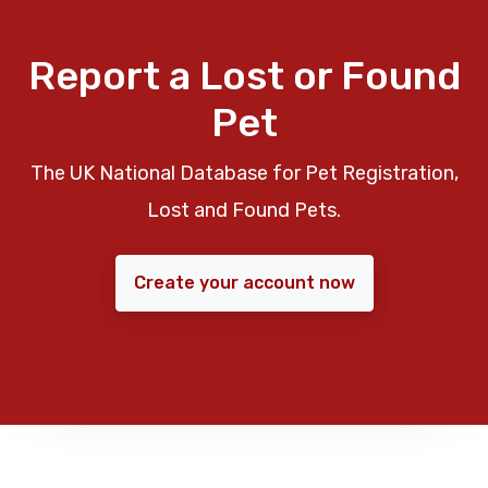
Report a Lost or Found
Pet
The UK National Database for Pet Registration,
Lost and Found Pets.
Create your account now