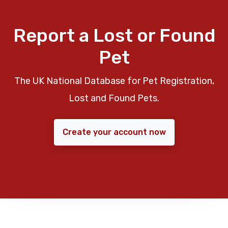
Report a Lost or Found
Pet
The UK National Database for Pet Registration,
Lost and Found Pets.
Create your account now