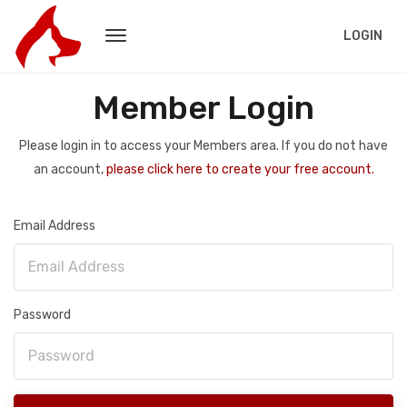
LOGIN
Member Login
Please login in to access your Members area. If you do not have
an account,
please click here to create your free account.
Email Address
Password