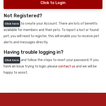
Click to Login
Not Registered?
to create your Account. There are lots of benefits
Click here
available for members and their pets. To report a lost or found
pet, you will need to register, this will enable you to receive pet
alerts and messages directly.
Having trouble logging in?
and follow the steps to reset your password. If you
Click here
have an issue trying to login, please
contact us
and we will be
happy to assist.